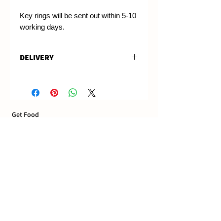
Key rings will be sent out within 5-10
working days.
DELIVERY
These will be sent out 5-10
working days after purchase, and
are able to be used immediately.
Get Food
Deliveries
Pick up Ordering
Dine in and Bookings
Terms & Conditions
Food Truck & Events
Book the food truck
Book Addington venue
Catering delivered
Our Locations
Riverside Market