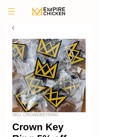
SKU: CROWDKEYRING
Crown Key