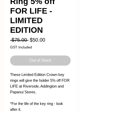
Ring 5% off
FOR LIFE -
LIMITED
EDITION
Regular
Sale
 $75.00 
$50.00
Price
Price
GST Included
Out of Stock
These Limited Edition Crown key
rings will give the holder 5% off FOR
LIFE at Riverside, Addington and
Papanui Stores.
*For the life of the key ring - look
after it.