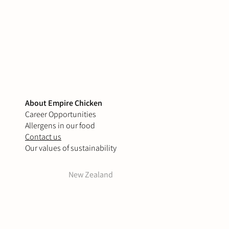
About Empire Chicken
Career Opportunities
Allergens in our food
Contact us
Our values of sustainability
New Zealand