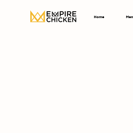
Home
Men