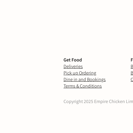
Get Food
F
Deliveries
B
Pick up Ordering
B
Dine in and Bookings
C
Terms & Conditions
Copyright 2025 Empire Chicken Limit