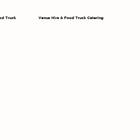
od Truck
Venue Hire & Food Truck Catering