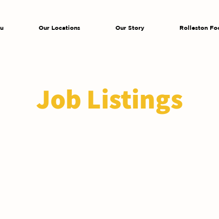
u
Our Locations
Our Story
Rolleston Fo
Job Listings