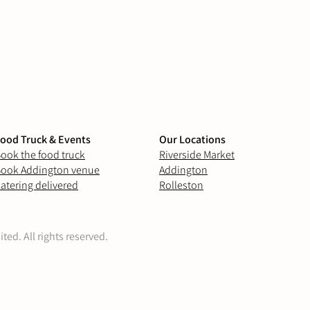
ood Truck & Events
Our Locations
ook the food truck
Riverside Market
ook Addington venue
Addington
atering delivered
Rolleston
ed. All rights reserved.