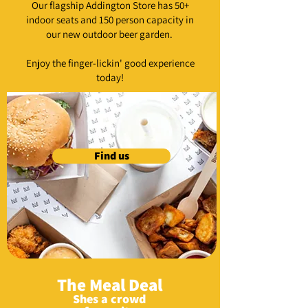
Our flagship Addington Store has 50+
indoor seats and 150 person capacity in
our new outdoor beer garden.
Enjoy the finger-lickin' good experience
today!
Find us
The Meal Deal
Shes a crowd