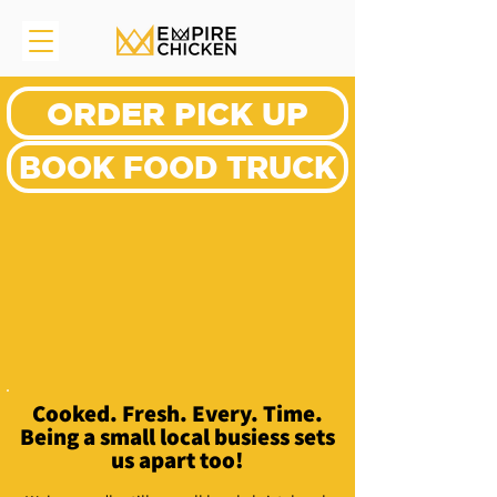
ORDER PICK UP
BOOK FOOD TRUCK
Cooked. Fresh. Every. Time.
Being a small local busiess sets
us apart too!