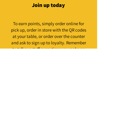
Join up today
To earn points, simply order online for
pick up, order in store with the QR codes
at your table, or order over the counter
and ask to sign up to loyalty. Remember
to tell our staff every time you make an
order to add it to your account.
Not available for delivery orders. Loyalty email
needs to be the same as the email used to make your
order.
Our promise to you is to
deal only in the good stuff.
We're Christchurch's number one
restaurant for all things fried chicken &
burgers. Vegan ones too.
We know you have high expectations,