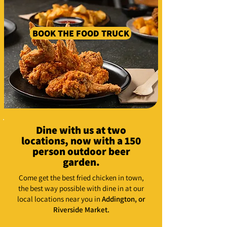
BOOK THE FOOD TRUCK
Dine with us at two
locations, now with a 150
person outdoor beer
garden.
Come get the best fried chicken in town,
the best way possible with dine in at our
local locations near you in
Addington,
or
Riverside Market.