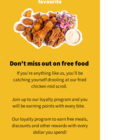
favourite
Don't miss out on free food
If you're anything like us, you'll be
catching yourself drooling at our fried
chicken mid scroll.
Join up to our loyalty program and you
will be earning points with every bite.
Our loyalty program to earn free meals,
discounts and other rewards with every
dollar you spend!