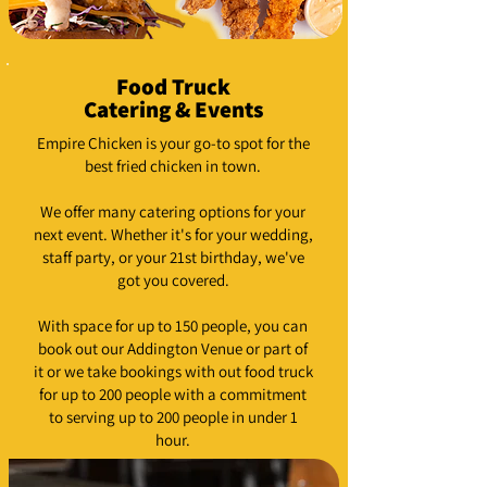
Food Truck
Catering & Events
Empire Chicken is your go-to spot for the
best fried chicken in town.
We offer many catering options for your
next event. Whether it's for your wedding,
staff party, or your 21st birthday, we've
got you covered.
With space for up to 150 people, you can
book out our Addington Venue or part of
it or we take bookings with out food truck
for up to 200 people with a commitment
to serving up to 200 people in under 1
hour.