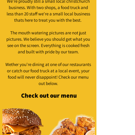
We're proudly still a small local christchurch
business. With two shops, a food truck and
less than 20 staff we're a small local business
thats here to treat you with the best.
The mouth watering pictures are not just
pictures. We believe you should get what you
see on the screen. Everything is cooked fresh
and built with pride by our team.
Wether you're dining at one of our restaurants
or catch our food truck at a local event, your
food will never disappoint! Check our menu
out below.
Check out our menu